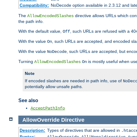
Compatibility:
NoDecode option available in 2.3.12 and late
The
directive allows URLs which con
AllowEncodedSlashes
the path info.
With the default value,
, such URLs are refused with a 404
Off
With the value
, such URLs are accepted, and encoded slas
On
With the value
, such URLs are accepted, but encod
NoDecode
Turning
is mostly useful when use
AllowEncodedSlashes
On
Note
If encoded slashes are needed in path info, use of
NoDec
potentially allow unsafe paths.
See also
AcceptPathInfo
AllowOverride
Directive
Description:
Types of directives that are allowed in
.htacc
Syntax: