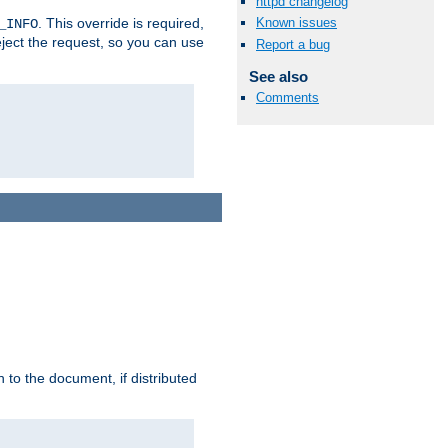
httpd changelog
. This override is required,
Known issues
_INFO
eject the request, so you can use
Report a bug
See also
Comments
h to the document, if distributed