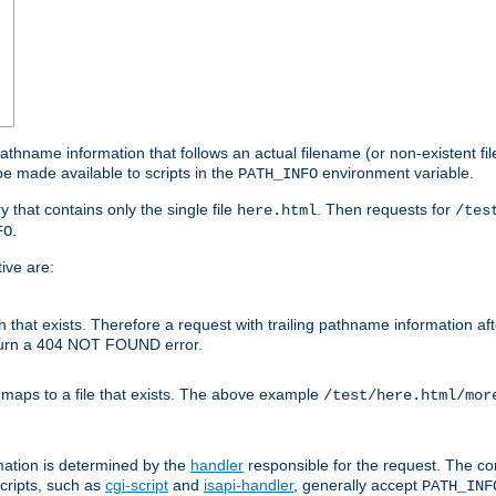
athname information that follows an actual filename (or non-existent file 
e made available to scripts in the
environment variable.
PATH_INFO
y that contains only the single file
. Then requests for
here.html
/tes
.
FO
ive are:
ath that exists. Therefore a request with trailing pathname information af
eturn a 404 NOT FOUND error.
 maps to a file that exists. The above example
/test/here.html/mor
mation is determined by the
handler
responsible for the request. The cor
cripts, such as
cgi-script
and
isapi-handler
, generally accept
PATH_INF