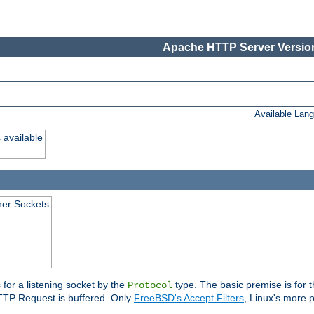
Apache HTTP Server Version
Available Lan
 available
ener Sockets
 for a listening socket by the
type. The basic premise is for t
Protocol
 HTTP Request is buffered. Only
FreeBSD's Accept Filters
, Linux's more p