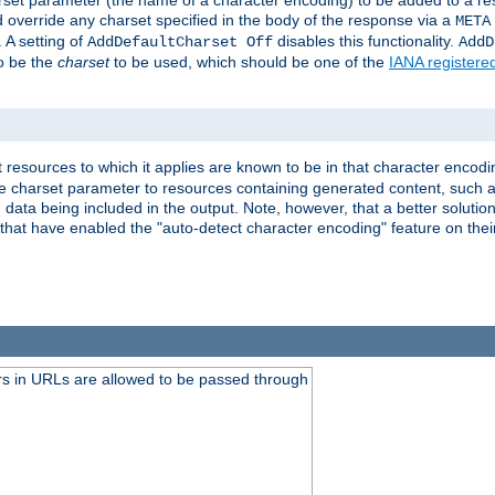
harset parameter (the name of a character encoding) to be added to a res
d override any charset specified in the body of the response via a
META
 A setting of
disables this functionality.
AddDefaultCharset Off
AddD
to be the
charset
to be used, which should be one of the
IANA registere
 resources to which it applies are known to be in that character encodin
the charset parameter to resources containing generated content, such a
data being included in the output. Note, however, that a better solution i
s that have enabled the "auto-detect character encoding" feature on thei
s in URLs are allowed to be passed through