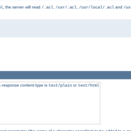
, the server will read
,
,
and
ml
/.acl
/usr/.acl
/usr/local/.acl
/us
 response content-type is
or
text/plain
text/html