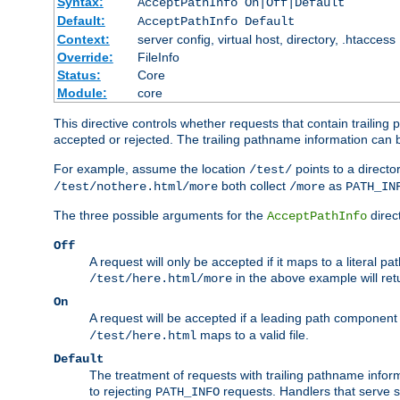
Syntax:
AcceptPathInfo On|Off|Default
Default:
AcceptPathInfo Default
Context:
server config, virtual host, directory, .htaccess
Override:
FileInfo
Status:
Core
Module:
core
This directive controls whether requests that contain trailing p
accepted or rejected. The trailing pathname information can b
For example, assume the location
points to a director
/test/
both collect
as
/test/nothere.html/more
/more
PATH_IN
The three possible arguments for the
direct
AcceptPathInfo
Off
A request will only be accepted if it maps to a literal p
in the above example will r
/test/here.html/more
On
A request will be accepted if a leading path component
maps to a valid file.
/test/here.html
Default
The treatment of requests with trailing pathname infor
to rejecting
requests. Handlers that serve s
PATH_INFO