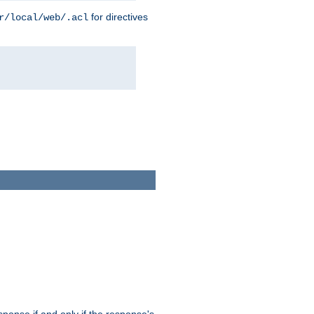
for directives
r/local/web/.acl