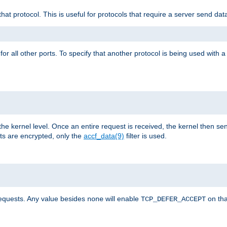
that protocol. This is useful for protocols that require a server send dat
for all other ports. To specify that another protocol is being used with a
the kernel level. Once an entire request is received, the kernel then sen
s are encrypted, only the
accf_data(9)
filter is used.
requests. Any value besides
will enable
on tha
none
TCP_DEFER_ACCEPT