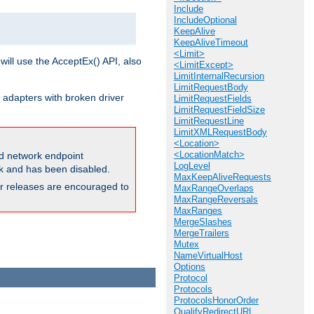
Include
IncludeOptional
KeepAlive
KeepAliveTimeout
<Limit>
will use the AcceptEx() API, also
<LimitExcept>
LimitInternalRecursion
LimitRequestBody
 adapters with broken driver
LimitRequestFields
LimitRequestFieldSize
LimitRequestLine
LimitXMLRequestBody
<Location>
<LocationMatch>
and network endpoint
LogLevel
ck and has been disabled.
MaxKeepAliveRequests
ior releases are encouraged to
MaxRangeOverlaps
MaxRangeReversals
MaxRanges
MergeSlashes
MergeTrailers
Mutex
NameVirtualHost
Options
Protocol
Protocols
ProtocolsHonorOrder
QualifyRedirectURL