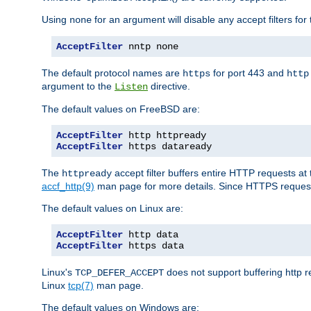
Using
for an argument will disable any accept filters for 
none
AcceptFilter
 nntp none
The default protocol names are
for port 443 and
https
http
argument to the
directive.
Listen
The default values on FreeBSD are:
AcceptFilter
AcceptFilter
 https dataready
The
accept filter buffers entire HTTP requests at 
httpready
accf_http(9)
man page for more details. Since HTTPS request
The default values on Linux are:
AcceptFilter
AcceptFilter
 https data
Linux's
does not support buffering http 
TCP_DEFER_ACCEPT
Linux
tcp(7)
man page.
The default values on Windows are: