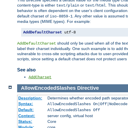
This directive specifies a default value for the media type c
content-type is either
or
. This shoul
text/plain
text/html
behavior is often dependent on the user's client configuration.
default charset of
. Any other value is assumed 
iso-8859-1
media types (MIME types). For example:
AddDefaultCharset
 utf-8
should only be used when all of the text
AddDefaultCharset
label their charset individually. One such example is to add 
vulnerable to cross-site scripting attacks due to user-provided 
scripts, since setting a default charset does not protect user
See also
AddCharset
AllowEncodedSlashes
Directive
Description:
Determines whether encoded path separator
Syntax:
AllowEncodedSlashes On|Off|NoDecode
Default:
AllowEncodedSlashes Off
Context:
server config, virtual host
Status:
Core
Module:
core