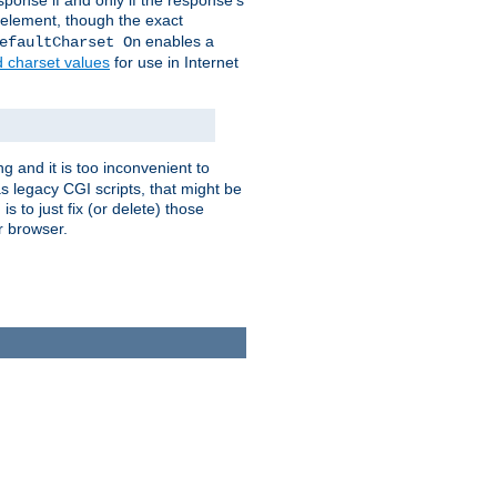
ponse if and only if the response's
element, though the exact
enables a
efaultCharset On
d charset values
for use in Internet
g and it is too inconvenient to
s legacy CGI scripts, that might be
s to just fix (or delete) those
r browser.