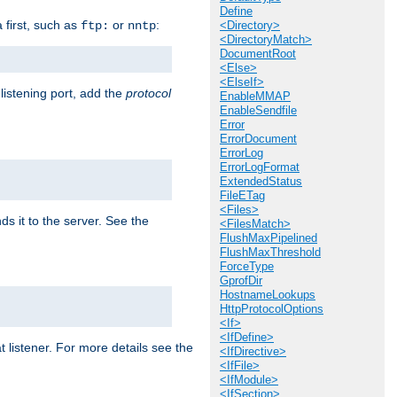
Define
a first, such as
or
:
ftp:
nntp
<Directory>
<DirectoryMatch>
DocumentRoot
<Else>
<ElseIf>
 listening port, add the
protocol
EnableMMAP
EnableSendfile
Error
ErrorDocument
ErrorLog
ErrorLogFormat
ExtendedStatus
FileETag
<Files>
ds it to the server. See the
<FilesMatch>
FlushMaxPipelined
FlushMaxThreshold
ForceType
GprofDir
HostnameLookups
HttpProtocolOptions
<If>
<IfDefine>
t listener. For more details see the
<IfDirective>
<IfFile>
<IfModule>
<IfSection>