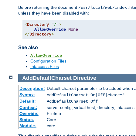
Before returning the document
/usr/local/web/index.ht
unless they have been disabled with:
<
Directory
"/"
>
AllowOverride
None
</
Directory
>
See also
AllowOverride
Configuration Files
.htaccess Files
AddDefaultCharset
Directive
Description:
Default charset parameter to be added when a
Syntax:
AddDefaultCharset On|Off|
charset
Default:
AddDefaultCharset Off
Context:
server config, virtual host, directory, .htaccess
Override:
FileInfo
Status:
Core
Module:
core