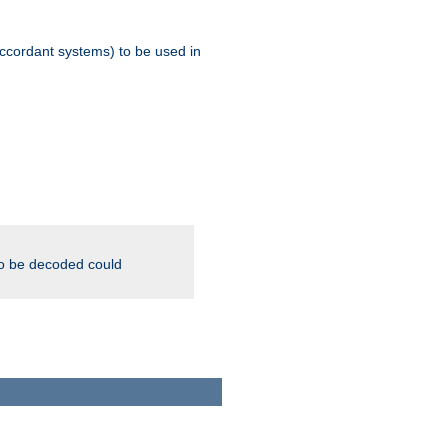
ccordant systems) to be used in
to be decoded could