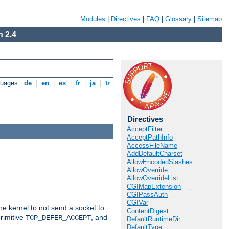
Modules
|
Directives
|
FAQ
|
Glossary
|
Sitemap
 2.4
guages:
de
|
en
|
es
|
fr
|
ja
|
tr
Directives
AcceptFilter
AcceptPathInfo
AccessFileName
AddDefaultCharset
AllowEncodedSlashes
AllowOverride
AllowOverrideList
CGIMapExtension
CGIPassAuth
CGIVar
he kernel to not send a socket to
ContentDigest
rimitive
, and
TCP_DEFER_ACCEPT
DefaultRuntimeDir
DefaultType