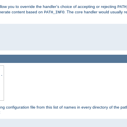
allow you to override the handler's choice of accepting or rejecting
PATH
enerate content based on
. The core handler would usually r
PATH_INFO
..
ing configuration file from this list of names in every directory of the pat
: