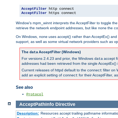
AcceptFilter
AcceptFilter
 https connect
Window's mpm_winnt interprets the AcceptFilter to toggle the
retrieve the network endpoint addresses, but like
the
none
co
On Windows,
uses accept() rather than AcceptEx() and w
none
support, as well as some virtual network providers such as vpn
The
AcceptFilter (Windows)
data
For versions 2.4.23 and prior, the Windows
accept fi
data
addresses had been retrieved from the single AcceptEx() i
Current releases of httpd default to the
filter on 
connect
add an explicit setting of
for their AcceptFilter, 
connect
See also
Protocol
AcceptPathInfo
Directive
Description:
Resources accept trailing pathname informati