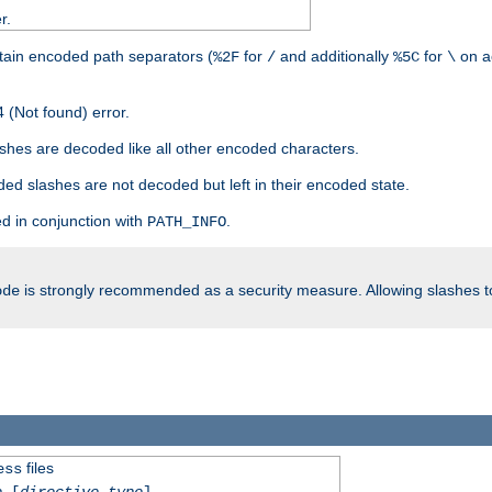
r.
tain encoded path separators (
for
and additionally
for
on a
%2F
/
%5C
\
 (Not found) error.
hes are decoded like all other encoded characters.
ed slashes are not decoded but left in their encoded state.
d in conjunction with
.
PATH_INFO
is strongly recommended as a security measure. Allowing slashes 
ode
files
ess