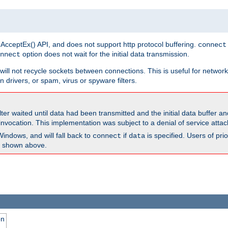
 AcceptEx() API, and does not support http protocol buffering.
connect
option does not wait for the initial data transmission.
nnect
ill not recycle sockets between connections. This is useful for network
 drivers, or spam, virus or spyware filters.
lter waited until data had been transmitted and the initial data buffer 
nvocation. This implementation was subject to a denial of service atta
Windows, and will fall back to
if
is specified. Users of pr
connect
data
as shown above.
on