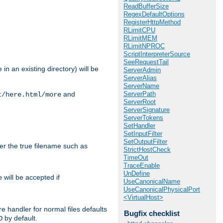
ReadBufferSize
RegexDefaultOptions
RegisterHttpMethod
RLimitCPU
RLimitMEM
RLimitNPROC
ScriptInterpreterSource
SeeRequestTail
in an existing directory) will be
ServerAdmin
ServerAlias
ServerName
ServerPath
and
t/here.html/more
ServerRoot
ServerSignature
ServerTokens
SetHandler
SetInputFilter
SetOutputFilter
ter the true filename such as
StrictHostCheck
TimeOut
TraceEnable
UnDefine
will be accepted if
e
UseCanonicalName
UseCanonicalPhysicalPort
<VirtualHost>
e handler for normal files defaults
Bugfix checklist
by default.
O