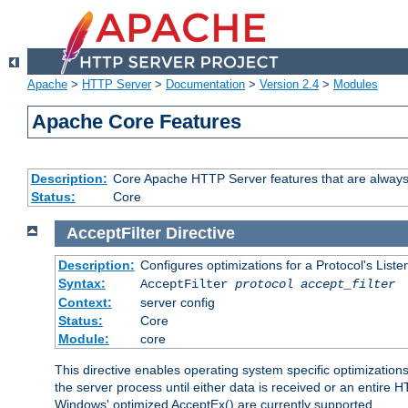
Apache
>
HTTP Server
>
Documentation
>
Version 2.4
>
Modules
Apache Core Features
Description:
Core Apache HTTP Server features that are always
Status:
Core
AcceptFilter
Directive
Description:
Configures optimizations for a Protocol's List
Syntax:
AcceptFilter
protocol
accept_filter
Context:
server config
Status:
Core
Module:
core
This directive enables operating system specific optimizations
the server process until either data is received or an entire
Windows' optimized AcceptEx() are currently supported.