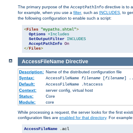
The primary purpose of the
directive is to 
AcceptPathInfo
for example, when you use a
filter
, such as
INCLUDES
, to g
the following configuration to enable such a script:
<
Files
"mypaths.shtml"
>
Options
+Includes
SetOutputFilter
INCLUDES
AcceptPathInfo
On
</
Files
>
AccessFileName
Directive
Description:
Name of the distributed configuration file
Syntax:
AccessFileName
filename
[
filename
] .
Default:
AccessFileName .htaccess
Context:
server config, virtual host
Status:
Core
Module:
core
While processing a request, the server looks for the first exist
configuration files are
enabled for that directory
. For example
AccessFileName
.
acl